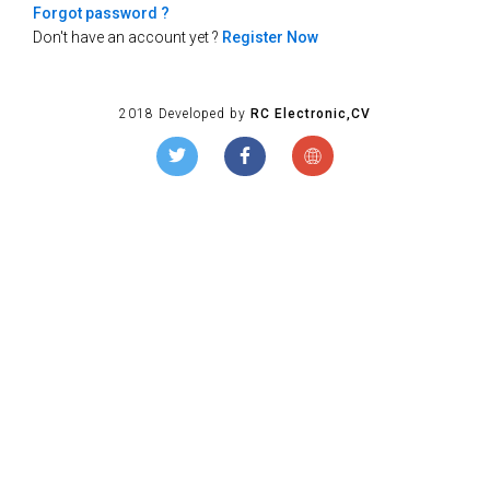
Forgot password ?
Don't have an account yet ?
Register Now
2018 Developed by
RC Electronic,CV