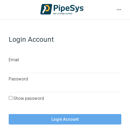
Login Account
Email
Password
Show password
Login Account